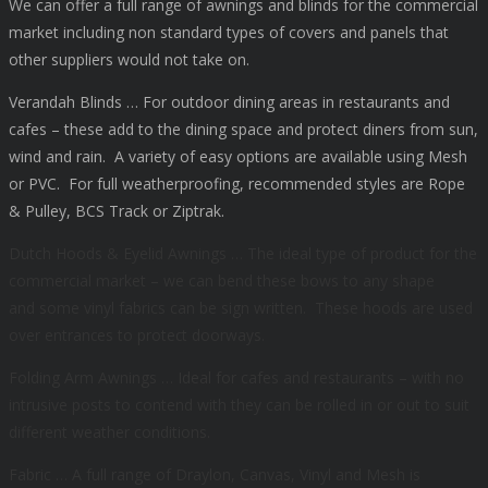
We can offer a full range of awnings and blinds for the commercial
market including non standard types of covers and panels that
other suppliers would not take on.
Verandah Blinds … For outdoor dining areas in restaurants and
cafes – these add to the dining space and protect diners from sun,
wind and rain. A variety of easy options are available using Mesh
or PVC. For full weatherproofing, recommended styles are Rope
& Pulley, BCS Track or Ziptrak.
Dutch Hoods & Eyelid Awnings … The ideal type of product for the
commercial market – we can bend these bows to any shape
and
some vinyl fabrics can be sign written.
These hoods are used
over entrances to protect doorways.
Folding Arm Awnings … Ideal for cafes and restaurants – with no
intrusive posts to contend with they can be rolled in or out to suit
different weather conditions.
Fabric … A full range of Draylon, Canvas, Vinyl and Mesh is