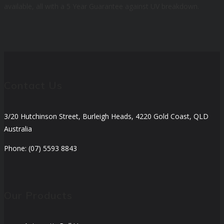
available, all with a 5 Year Guarantee against UV breakdown.
Contact Us
3/20 Hutchinson Street, Burleigh Heads, 4220 Gold Coast, QLD
Australia
Phone: (07) 5593 8843
Our Products