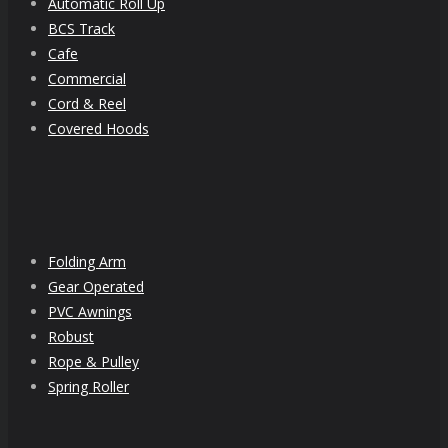
Automatic Roll Up
BCS Track
Cafe
Commercial
Cord & Reel
Covered Hoods
Folding Arm
Gear Operated
PVC Awnings
Robust
Rope & Pulley
Spring Roller