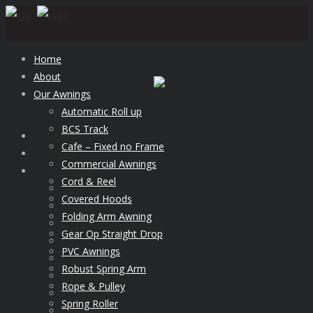
Home
About
Our Awnings
Automatic Roll up
BCS Track
Home
Cafe – Fixed no Frame
About
Commercial Awnings
Our Awnings
Cord & Reel
Automatic Roll up
Covered Hoods
BCS Track
Folding Arm Awning
Cafe – Fixed no Frame
Gear Op Straight Drop
Commercial Awnings
PVC Awnings
Cord & Reel
Robust Spring Arm
Covered Hoods
Rope & Pulley
Folding Arm Awning
Spring Roller
Gear Op Straight Drop