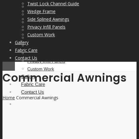
Twist Lock Channel Guide
PVC Awnings
Wedge Frame
Robust Spring Arm
Side Splined Awnings
Rope & Pulley
Privacy Infill Panels
Spring Roller
Custom Work
Twist Lock Channel Guide
Gallery
Wedge Frame
Fabric Care
Side Splined Awnings
Contact Us
Privacy Infill Panels
Custom Work
Commercial Awnings
Gallery
Fabric Care
Contact Us
Home
Commercial Awnings